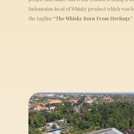
Indonesian local of Whisky product which was bo
the tagline
“The Whisky Born From Heritage”