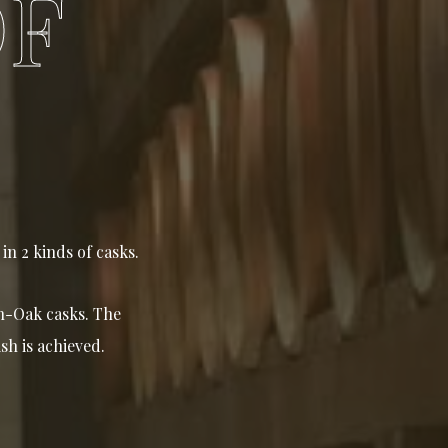
OF
in 2 kinds of casks.
ch-Oak casks. The
sh is achieved.