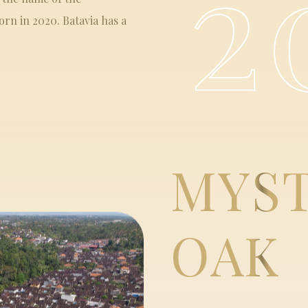
2
rn in 2020. Batavia has a
MYS
OAK