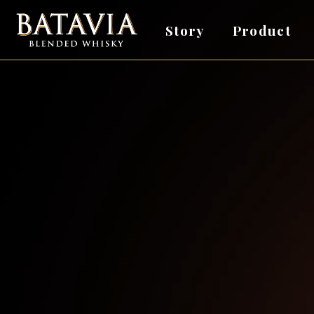
Story
Product