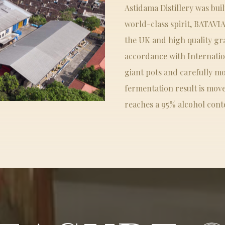
Astidama Distillery was bui
world-class spirit, BATAVI
the UK and high quality gr
accordance with Internation
giant pots and carefully mo
fermentation result is moved
reaches a 95% alcohol cont