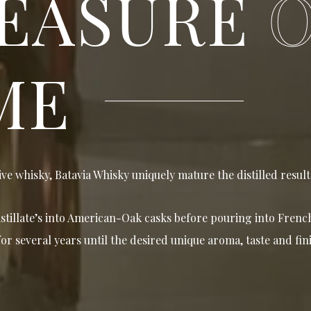
EASURE
ME
ive whisky, Batavia Whisky uniquely mature the distilled result 
istillate’s into American-Oak casks before pouring into Fren
or several years until the desired unique aroma, taste and fini