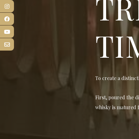
TR
TI
To create a distinct
First, poured the d
whisky is matured f