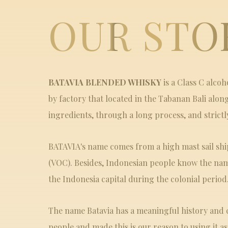
OUR STO
BATAVIA BLENDED WHISKY
is a Class C alco
by factory that located in the Tabanan Bali alon
ingredients, through a long process, and strictl
BATAVIA's name comes from a high mast sail sh
(VOC). Besides, Indonesian people know the nam
the Indonesia capital during the colonial period
The name Batavia has a meaningful history and 
people and made this is our reason to using it a