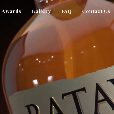
Awards
Gallery
FAQ
Contact Us