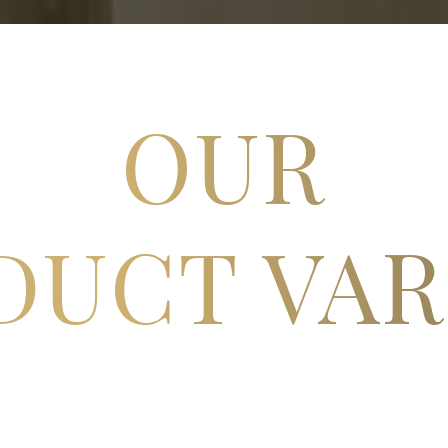
OUR
DUCT VAR