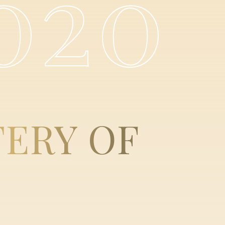
020
TERY
OF