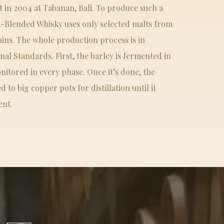
lt in 2004 at Tabanan, Bali. To produce such a
A-Blended Whisky uses only selected malts from
ains. The whole production process is in
al Standards. First, the barley is fermented in
nitored in every phase. Once it’s done, the
 to big copper pots for distillation until it
ent.