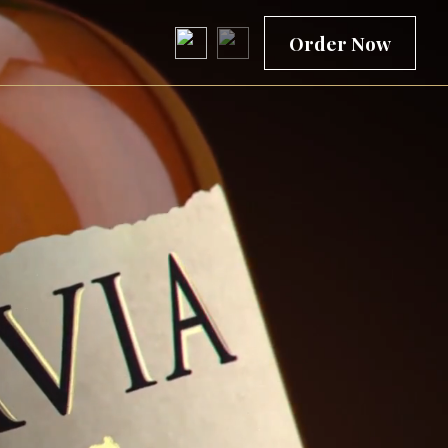
Order Now