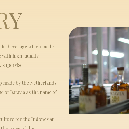
RY
holic beverage which made
g with high-quality
y supervise.
ip made by the Netherlands
e of Batavia as the name of
.
culture for the Indonesian
s the name of the